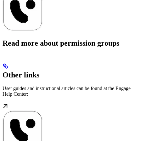
Read more about permission groups
Other links
User guides and instructional articles can be found at the Engage
Help Center: