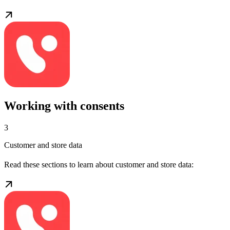
Working with consents
3
Customer and store data
Read these sections to learn about customer and store data: