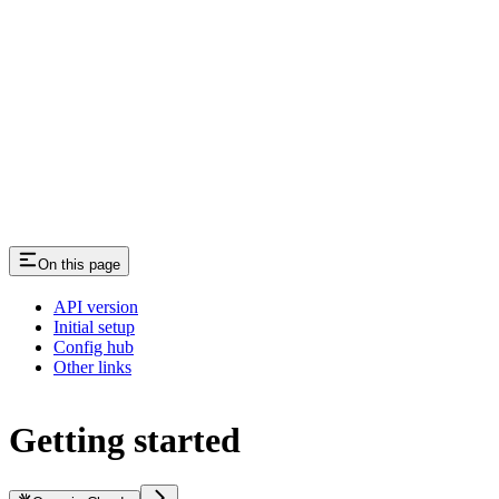
On this page
API version
Initial setup
Config hub
Other links
Getting started