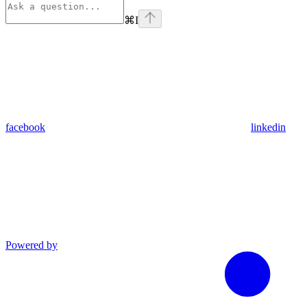
⌘
I
facebook
linkedin
Powered by