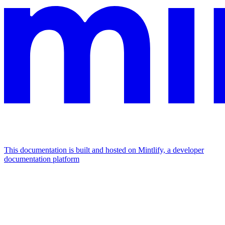
This documentation is built and hosted on Mintlify, a developer
documentation platform
Assistant
Responses
are