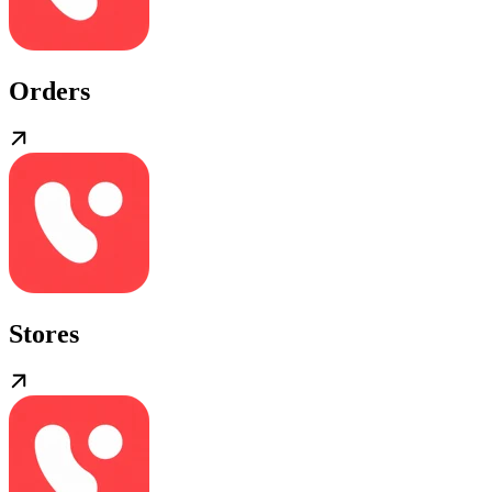
Orders
Stores