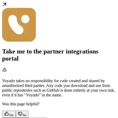
Take me to the partner integrations
portal
Voyado takes no responsibility for code created and shared by
unauthorized third parties. Any code you download and use from
public repositories such as GitHub is done entirely at your own risk,
even if it has “Voyado” in the name.
Was this page helpful?
Yes
No