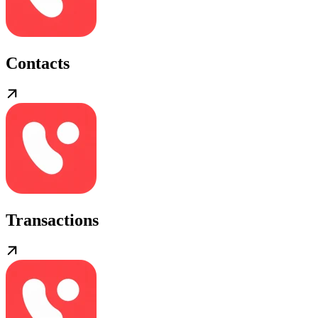
Contacts
Transactions