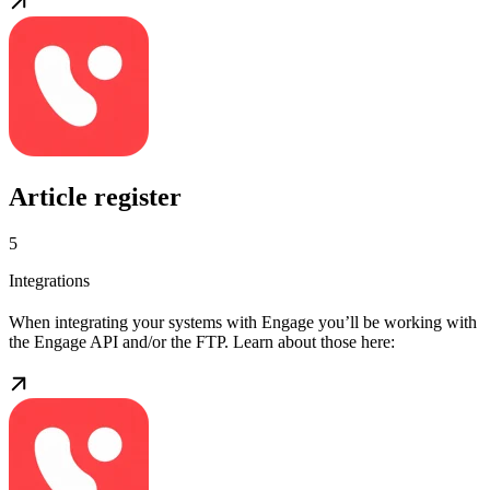
Article register
5
Integrations
When integrating your systems with Engage you’ll be working with
the Engage API and/or the FTP. Learn about those here: