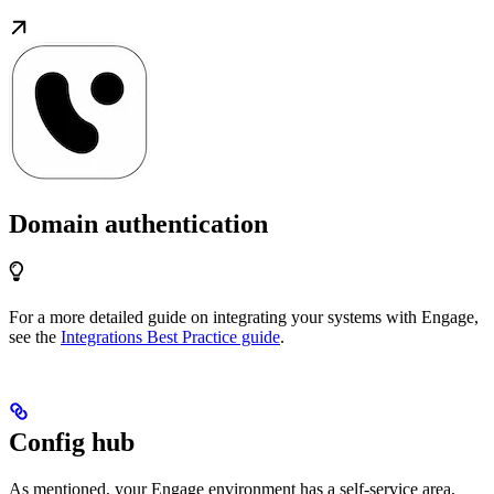
Domain authentication
For a more detailed guide on integrating your systems with Engage,
see the
Integrations Best Practice guide
.
Config hub
As mentioned, your Engage environment has a self-service area,