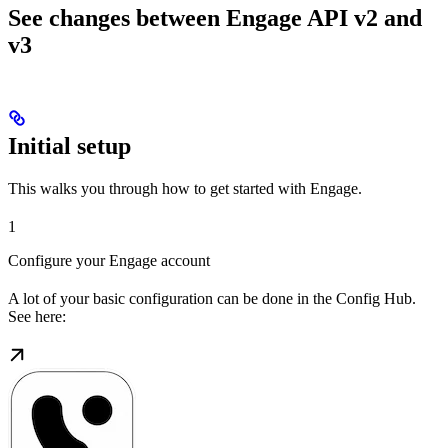
See changes between Engage API v2 and
v3
Initial setup
This walks you through how to get started with Engage.
1
Configure your Engage account
A lot of your basic configuration can be done in the Config Hub.
See here: