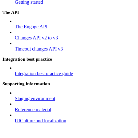
Getting started
The API
The Engage API
Changes API v2 to v3
Timeout changes API v3
Integration best practice
Integration best practice guide
Supporting information
Staging environment
Reference material
UICulture and localization