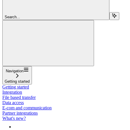
Search...
Navigation
Getting started
Getting started
Integration
File based transfer
Data access
E-com and communication
Partner integrations
What's new?