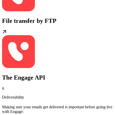
File transfer by FTP
The Engage API
6
Deliverability
Making sure your emails get delivered is important before going live
with Engage: