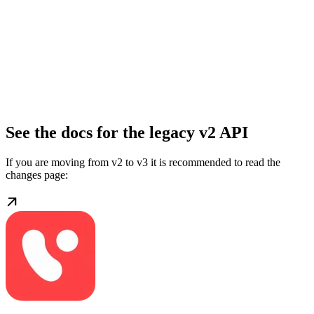
See the docs for the legacy v2 API
If you are moving from v2 to v3 it is recommended to read the
changes page: