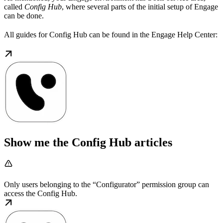
called
Config Hub
, where several parts of the initial setup of Engage
can be done.
All guides for Config Hub can be found in the Engage Help Center:
Show me the Config Hub articles
Only users belonging to the “Configurator” permission group can
access the Config Hub.