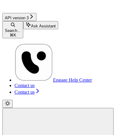
API version 3
Ask Assistant
Search...
⌘
K
Engage Help Center
Contact us
Contact us