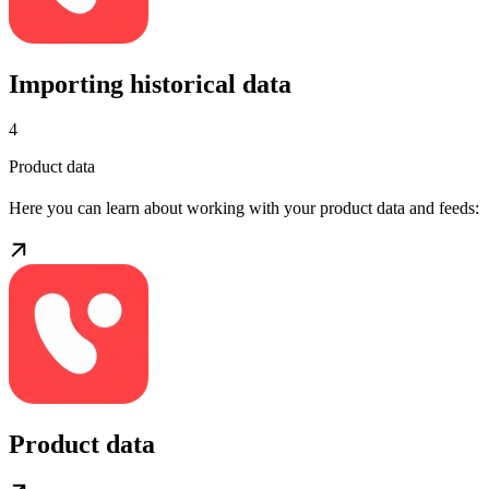
Importing historical data
4
Product data
Here you can learn about working with your product data and feeds:
Product data