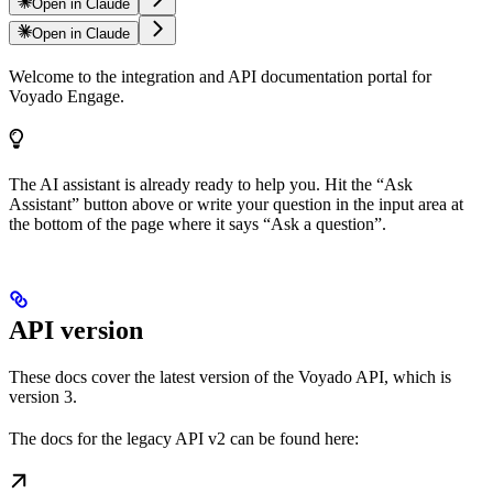
Open in Claude
Open in Claude
Welcome to the integration and API documentation portal for
Voyado Engage.
The AI assistant is already ready to help you. Hit the “Ask
Assistant” button above or write your question in the input area at
the bottom of the page where it says “Ask a question”.
API version
These docs cover the latest version of the Voyado API, which is
version 3.
The docs for the legacy API v2 can be found here: