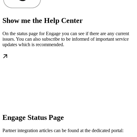
Show me the Help Center
On the status page for Engage you can see if there are any current
issues. You can also subscribe to be informed of important service
updates which is recommended.
Engage Status Page
Partner integration articles can be found at the dedicated portal: