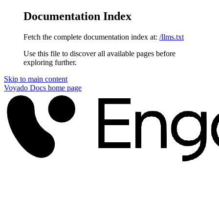
Documentation Index
Fetch the complete documentation index at:
/llms.txt
Use this file to discover all available pages before
exploring further.
Skip to main content
Voyado Docs
home page