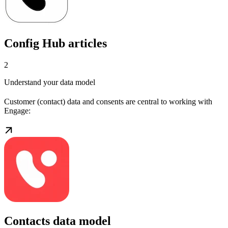
Config Hub articles
2
Understand your data model
Customer (contact) data and consents are central to working with
Engage:
Contacts data model