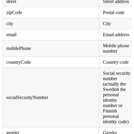
street
Street address
zipCode
Postal code
city
City
email
Email address
Mobile phone
mobilePhone
number
countryCode
Country code
Social security
number
(actually the
Swedish the
personal
socialSecurityNumber
identity
number or
Finnish
personal
identity code)
gender
Gender