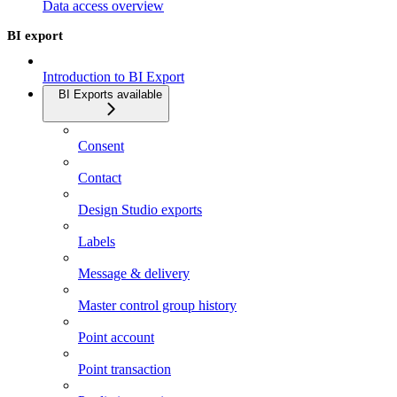
Data access overview
BI export
Introduction to BI Export
BI Exports available
Consent
Contact
Design Studio exports
Labels
Message & delivery
Master control group history
Point account
Point transaction