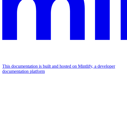
This documentation is built and hosted on Mintlify, a developer
documentation platform
Assistant
Responses
are
generated
using
AI