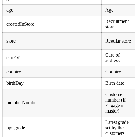
age
Age
Recruitment
createdInStore
store
store
Regular store
Care of
careOf
address
country
Country
birthDay
Birth date
Customer
number (If
memberNumber
Engage is
master)
Latest grade
nps.grade
set by the
customers