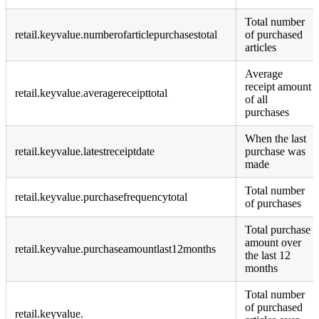
Total number
retail.keyvalue.numberofarticlepurchasestotal
of purchased
articles
Average
receipt amount
retail.keyvalue.averagereceipttotal
of all
purchases
When the last
retail.keyvalue.latestreceiptdate
purchase was
made
Total number
retail.keyvalue.purchasefrequencytotal
of purchases
Total purchase
amount over
retail.keyvalue.purchaseamountlast12months
the last 12
months
Total number
of purchased
retail.keyvalue.