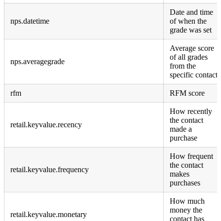
Date and time
nps.datetime
of when the
grade was set
Average score
of all grades
nps.averagegrade
from the
specific contact
rfm
RFM score
How recently
the contact
retail.keyvalue.recency
made a
purchase
How frequent
the contact
retail.keyvalue.frequency
makes
purchases
How much
money the
retail.keyvalue.monetary
contact has