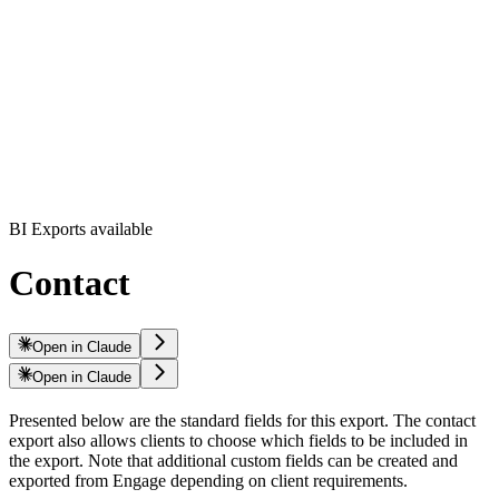
BI Exports available
Contact
Open in Claude
Open in Claude
Presented below are the standard fields for this export. The contact
export also allows clients to choose which fields to be included in
the export. Note that additional custom fields can be created and
exported from Engage depending on client requirements.