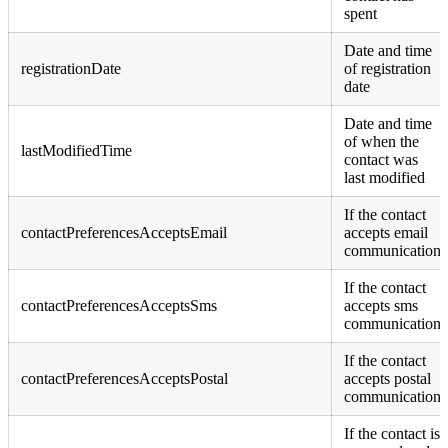
spent
Date and time
registrationDate
of registration
date
Date and time
of when the
lastModifiedTime
contact was
last modified
If the contact
contactPreferencesAcceptsEmail
accepts email
communication
If the contact
contactPreferencesAcceptsSms
accepts sms
communication
If the contact
contactPreferencesAcceptsPostal
accepts postal
communication
If the contact is