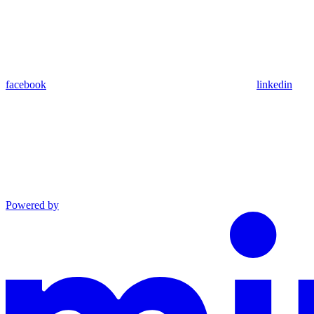
facebook
linkedin
Powered by