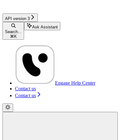
API version 3
Ask Assistant
Search...
⌘
K
Engage Help Center
Contact us
Contact us