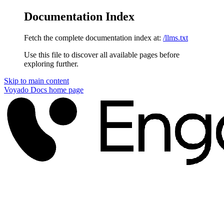
Documentation Index
Fetch the complete documentation index at:
/llms.txt
Use this file to discover all available pages before
exploring further.
Skip to main content
Voyado Docs
home page