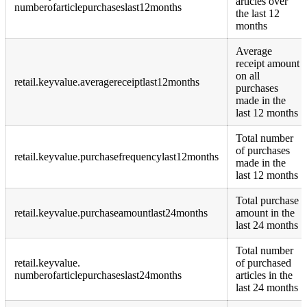
articles over
numberofarticlepurchaseslast12months
the last 12
months
Average
receipt amount
on all
retail.keyvalue.averagereceiptlast12months
purchases
made in the
last 12 months
Total number
of purchases
retail.keyvalue.purchasefrequencylast12months
made in the
last 12 months
Total purchase
retail.keyvalue.purchaseamountlast24months
amount in the
last 24 months
Total number
retail.keyvalue.
of purchased
numberofarticlepurchaseslast24months
articles in the
last 24 months