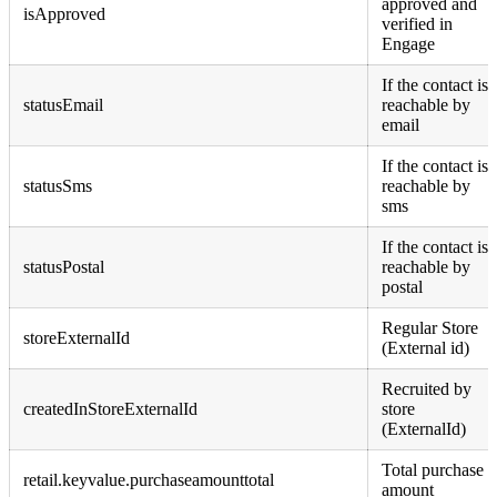
approved and
isApproved
verified in
Engage
If the contact is
statusEmail
reachable by
email
If the contact is
statusSms
reachable by
sms
If the contact is
statusPostal
reachable by
postal
Regular Store
storeExternalId
(External id)
Recruited by
createdInStoreExternalId
store
(ExternalId)
Total purchase
retail.keyvalue.purchaseamounttotal
amount