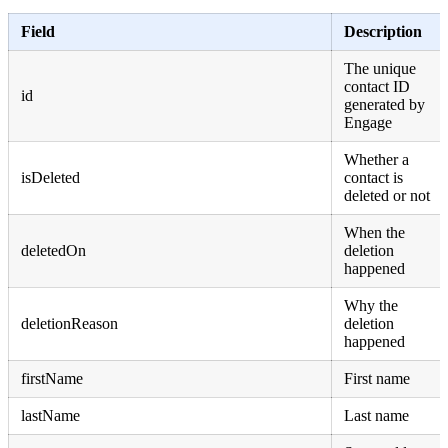
Field
Description
The unique
contact ID
id
generated by
Engage
Whether a
isDeleted
contact is
deleted or not
When the
deletedOn
deletion
happened
Why the
deletionReason
deletion
happened
firstName
First name
lastName
Last name