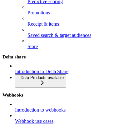
Predictive scoring
Promotions
Receipt & items
Saved search & target audiences
Store
Delta share
Introduction to Delta Share
Data Products available
Webhooks
Introduction to webhooks
Webhook use cases