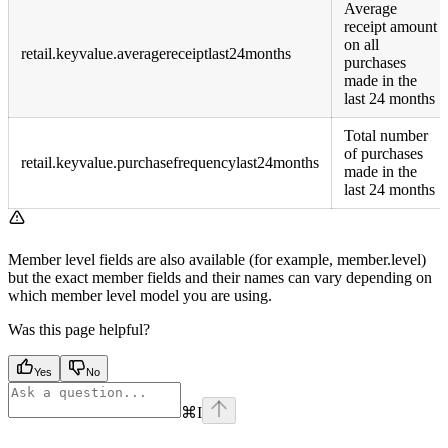
Average
receipt amount
on all
retail.keyvalue.averagereceiptlast24months
purchases
made in the
last 24 months
Total number
of purchases
retail.keyvalue.purchasefrequencylast24months
made in the
last 24 months
Member level fields are also available (for example, member.level)
but the exact member fields and their names can vary depending on
which member level model you are using.
Was this page helpful?
Yes
No
⌘
I