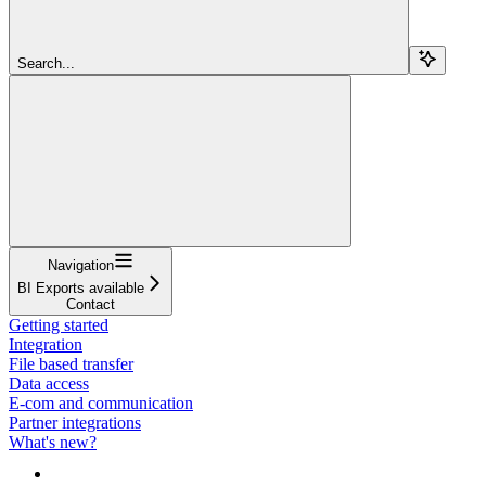
Search...
Navigation
BI Exports available
Contact
Getting started
Integration
File based transfer
Data access
E-com and communication
Partner integrations
What's new?