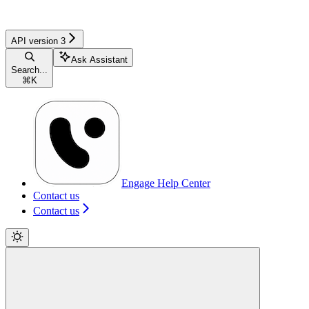
API version 3
Ask Assistant
Search...
⌘
K
Engage Help Center
Contact us
Contact us