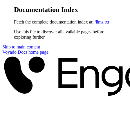
Documentation Index
Fetch the complete documentation index at:
/llms.txt
Use this file to discover all available pages before
exploring further.
Skip to main content
Voyado Docs
home page