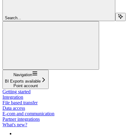
Search...
Navigation
BI Exports available
Point account
Getting started
Integration
File based transfer
Data access
E-com and communication
Partner integrations
What's new?