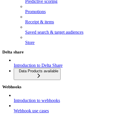
Predictive scoring
Promotions
Receipt & items
Saved search & target audiences
Store
Delta share
Introduction to Delta Share
Data Products available
Webhooks
Introduction to webhooks
Webhook use cases