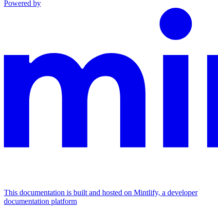
Powered by
This documentation is built and hosted on Mintlify, a developer
documentation platform