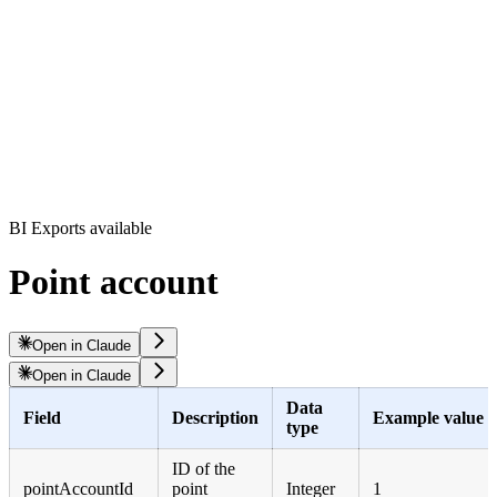
BI Exports available
Point account
Open in Claude
Open in Claude
Data
Field
Description
Example value
type
ID of the
pointAccountId
point
Integer
1