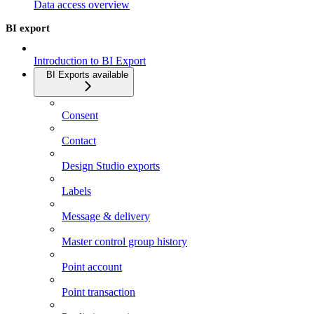
Data access overview
BI export
Introduction to BI Export
BI Exports available
Consent
Contact
Design Studio exports
Labels
Message & delivery
Master control group history
Point account
Point transaction