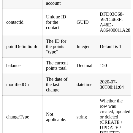
account
DFD03C68-
Unique ID
592C-463F-
contactId
for the
GUID
A46D-
contact
A86400011A28
The ID for
pointDefinitionId
the points
Integer
Default is 1
“type”
The current
balance
Decimal
150
points total
The date of
2020-07-
modifiedOn
the last
datetime
30T08:11:04
change
Whether the
row was
created, updated
Not
changeType
string
or deleted
applicable.
(CREATE /
UPDATE /
DELETE)