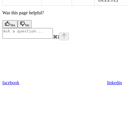
Was this page helpful?
Yes
No
⌘
I
facebook
linkedin