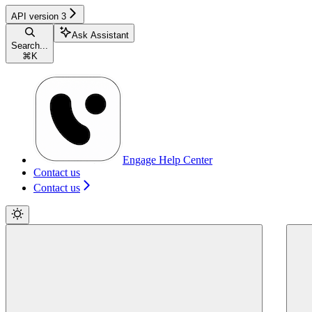
API version 3
Ask Assistant
Search...
⌘
K
Engage Help Center
Contact us
Contact us