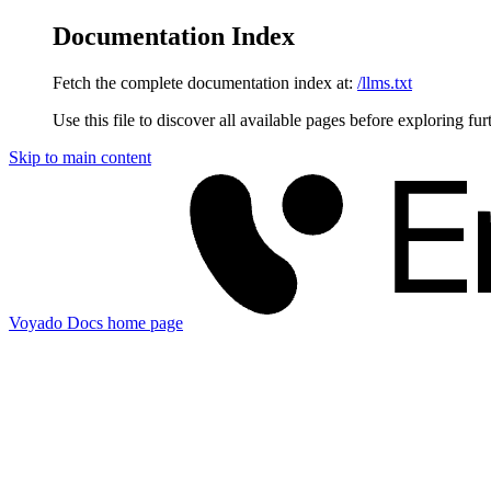
Documentation Index
Fetch the complete documentation index at:
/llms.txt
Use this file to discover all available pages before exploring fur
Skip to main content
Voyado Docs
home page