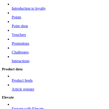
Introduction to loyalty
Points
Point shop
Vouchers
Promotions
Challenges
Interactions
Product data
Product feeds
Article register
Elevate
Engage with Elevate