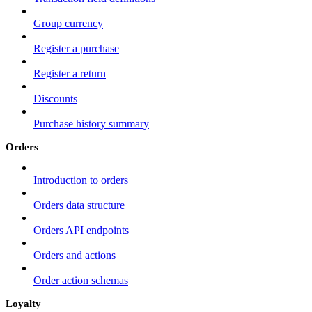
Group currency
Register a purchase
Register a return
Discounts
Purchase history summary
Orders
Introduction to orders
Orders data structure
Orders API endpoints
Orders and actions
Order action schemas
Loyalty