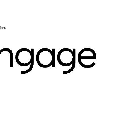
ther.