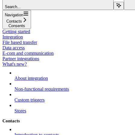
Search...
Navigation
Contacts
Consents
Getting started
Integration
File based transfer
Data access
E-com and communication
Partner integrations
What's new?
About integration
Non-functional requirements
Custom triggers
Stores
Contacts
Introduction to contacts