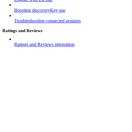
Boosting discoveryKey use
Troubleshooting connected sessions
Ratings and Reviews
Ratings and Reviews integration