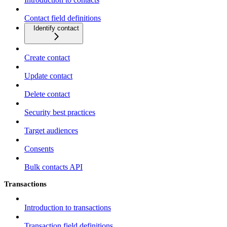
Contact field definitions
Identify contact
Create contact
Update contact
Delete contact
Security best practices
Target audiences
Consents
Bulk contacts API
Transactions
Introduction to transactions
Transaction field definitions