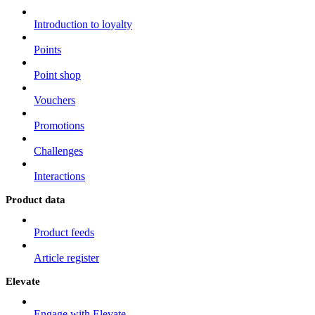
Introduction to loyalty
Points
Point shop
Vouchers
Promotions
Challenges
Interactions
Product data
Product feeds
Article register
Elevate
Engage with Elevate