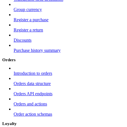
Group currency
Register a purchase
Register a return
Discounts
Purchase history summary
Orders
Introduction to orders
Orders data structure
Orders API endpoints
Orders and actions
Order action schemas
Loyalty