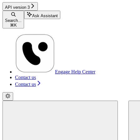
API version 3
Ask Assistant
Search...
⌘
K
Engage Help Center
Contact us
Contact us