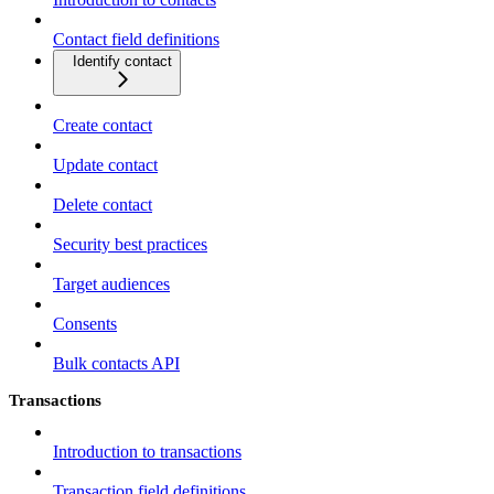
Contact field definitions
Identify contact
Create contact
Update contact
Delete contact
Security best practices
Target audiences
Consents
Bulk contacts API
Transactions
Introduction to transactions
Transaction field definitions