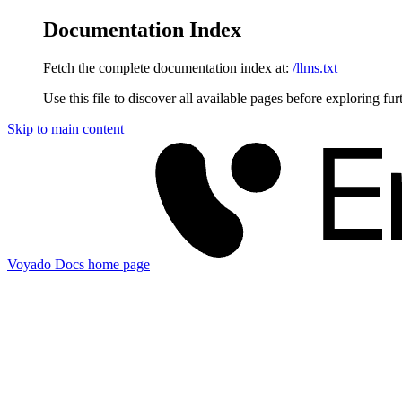
Documentation Index
Fetch the complete documentation index at:
/llms.txt
Use this file to discover all available pages before exploring fur
Skip to main content
Voyado Docs
home page