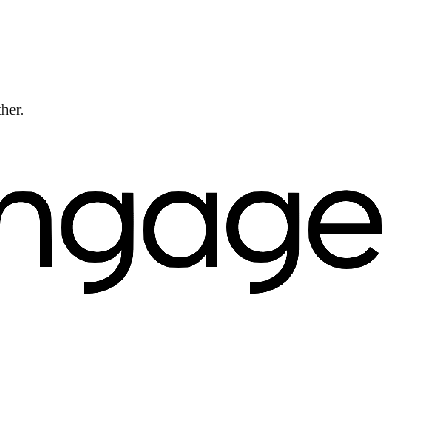
ther.