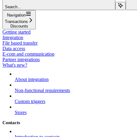
Search...
Navigation
Transactions
Discounts
Getting started
Integration
File based transfer
Data access
E-com and communication
Partner integrations
What's new?
About integration
Non-functional requirements
Custom triggers
Stores
Contacts
Introduction to contacts