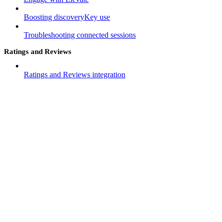
Boosting discoveryKey use
Troubleshooting connected sessions
Ratings and Reviews
Ratings and Reviews integration