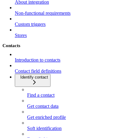
About integration
Non-functional requirements
Custom triggers
Stores
Contacts
Introduction to contacts
Contact field definitions
Identify contact
Find a contact
Get contact data
Get enriched profile
Soft identification