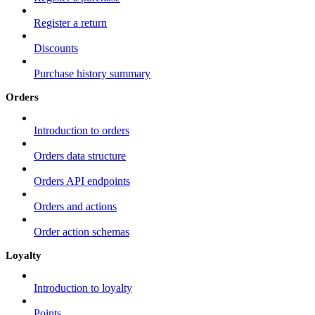
Register a return
Discounts
Purchase history summary
Orders
Introduction to orders
Orders data structure
Orders API endpoints
Orders and actions
Order action schemas
Loyalty
Introduction to loyalty
Points