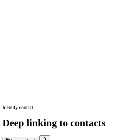
Identify contact
Deep linking to contacts