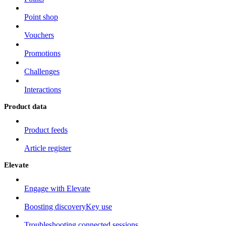
Point shop
Vouchers
Promotions
Challenges
Interactions
Product data
Product feeds
Article register
Elevate
Engage with Elevate
Boosting discoveryKey use
Troubleshooting connected sessions