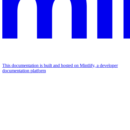
This documentation is built and hosted on Mintlify, a developer
documentation platform
Assistant
Responses
are
generated
using
AI
and