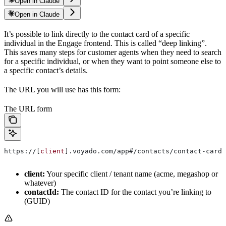
Open in Claude
Open in Claude
It’s possible to link directly to the contact card of a specific
individual in the Engage frontend. This is called “deep linking”.
This saves many steps for customer agents when they need to search
for a specific individual, or when they want to point someone else to
a specific contact’s details.
The URL you will use has this form:
The URL form
https://[
client
].voyado.com/app#/contacts/contact-card/
client:
Your specific client / tenant name (acme, megashop or
whatever)
contactId:
The contact ID for the contact you’re linking to
(GUID)