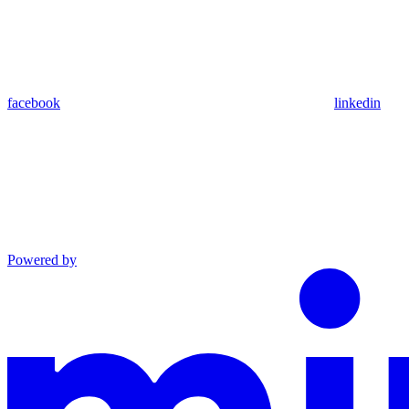
facebook
linkedin
Powered by