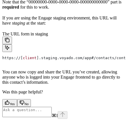
Note that the “00000000-0000-0000-0000-000000000000” part is
required
for this to work.
If you are using the Engage staging environment, this URL will
have
staging
at the start:
The URL form in staging
https://[
client
].staging.voyado.com/app#/contacts/conta
You can now copy and share the URL you’ve created, allowing
anyone who is logged into your Engage frontend to go directly to
this contact’s information.
Was this page helpful?
Yes
No
⌘
I