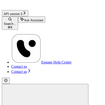
API version 3
Ask Assistant
Search...
⌘
K
Engage Help Center
Contact us
Contact us