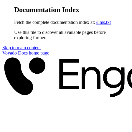
Documentation Index
Fetch the complete documentation index at:
/llms.txt
Use this file to discover all available pages before
exploring further.
Skip to main content
Voyado Docs
home page