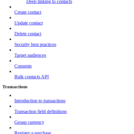
Deep linking to contacts
Create contact
Update contact
Delete contact
Security best practices
Target audiences
Consents
Bulk contacts API
Transactions
Introduction to transactions
Transaction field definitions
Group currency
Register a purchase