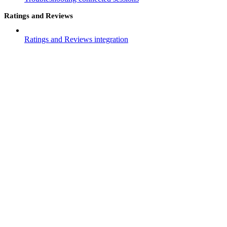
Ratings and Reviews
Ratings and Reviews integration