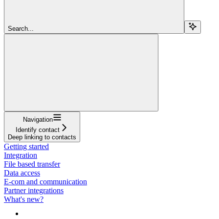
Search...
Navigation
Identify contact
Deep linking to contacts
Getting started
Integration
File based transfer
Data access
E-com and communication
Partner integrations
What's new?